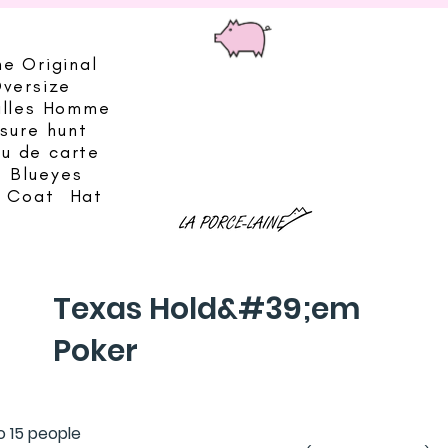
he Original
Oversize
illes Homme
sure hunt
eu de carte
Blueyes
& Coat
Hat
Texas Hold&#39;em
Poker
o 15 people