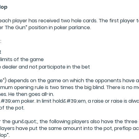
flop
 each player has received two hole cards. The first player to
der The Gun” position in poker parlance.
:
t
 limits of the game
e dealer and not participate in the bet
se”) depends on the game on which the opponents have ag
um opening rule is two times the big blind. There is no 
hes. He then goes all-in.
&#39;em poker. In limit hold&#39;em, a raise or raise is a
of the pot.
 the gun&quot;, the following players also have the three 
ng players have put the same amount into the pot, preflop a
lop”.