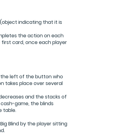
object indicating that it is
completes the action on each
 first card, once each player
 the left of the button who
ion takes place over several
 decreases and the stacks of
n cash-game, the blinds
 table.
Big Blind by the player sitting
nd.