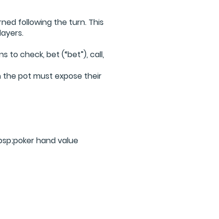
rned following the turn. This
layers.
 to check, bet (“bet”), call,
 the pot must expose their
bsp;
poker hand value