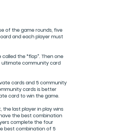
se of the game rounds, five
 board and each player must
 called the “flop”. Then one
 the ultimate community card
rivate cards and 5 community
ommunity cards is better
vate card to win the game.
the last player in play wins
o have the best combination
layers complete the four
he best combination of 5