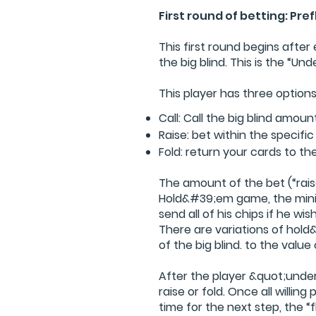
First round of betting: Pre
This first round begins after
the big blind. This is the “Un
This player has three options
Call: Call the big blind amoun
Raise: bet within the specific
Fold: return your cards to th
The amount of the bet (“rai
Hold&#39;em game, the minim
send all of his chips if he wis
There are variations of hold
of the big blind. to the value 
After the player &quot;under
raise or fold. Once all willi
time for the next step, the “f