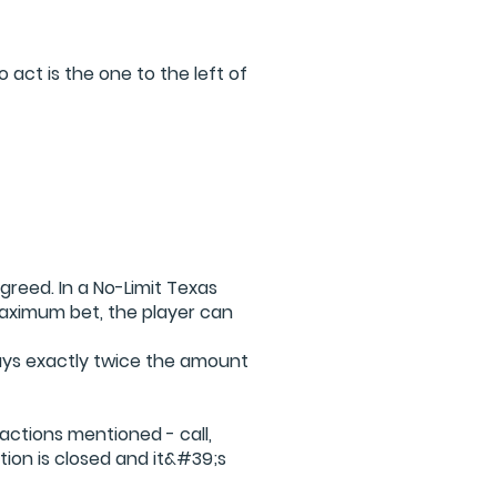
 act is the one to the left of
reed. In a No-Limit Texas
maximum bet, the player can
lways exactly twice the amount
actions mentioned - call,
ction is closed and it&#39;s