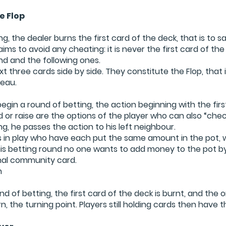
e Flop
ng, the dealer burns the first card of the deck, that is to s
ms to avoid any cheating: it is never the first card of the
nd and the following ones.
t three cards side by side. They constitute the Flop, that i
eau.
 begin a round of betting, the action beginning with the firs
old or raise are the options of the player who can also “che
g, he passes the action to his left neighbour.
yers in play who have each put the same amount in the pot,
is betting round no one wants to add money to the pot by
onal community card.
n
d of betting, the first card of the deck is burnt, and the 
urn, the turning point. Players still holding cards then have t