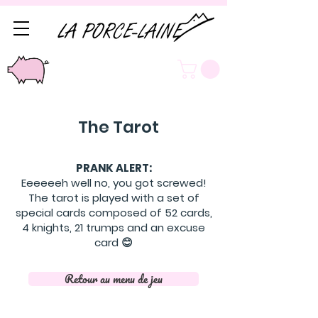
The Tarot
PRANK ALERT:
Eeeeeeh well no, you got screwed!
The tarot is played with a set of
special cards composed of 52 cards,
4 knights, 21 trumps and an excuse
card 😊
Retour au menu de jeu