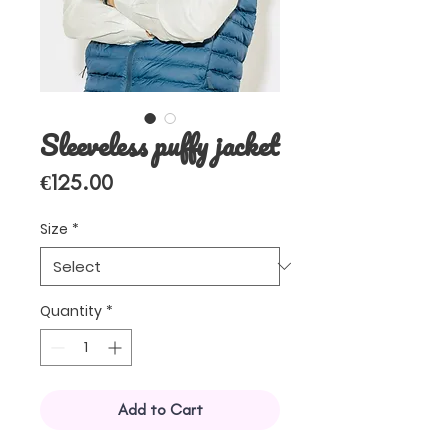
Sleeveless puffy jacket
Price
€125.00
Size
*
Quantity
*
Add to Cart