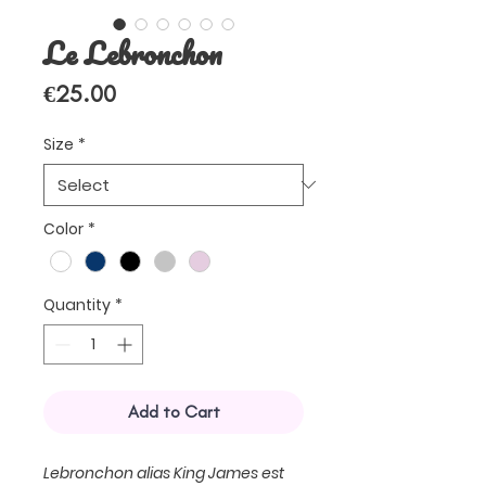
Le Lebronchon
Price
€25.00
Size
*
Color
*
Quantity
*
Add to Cart
Lebronchon alias King James est