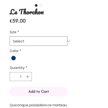
Le Thorchon
Price
€59.00
Size
*
Color
*
Quantity
*
Add to Cart
Quiconque possédera ce marteau,