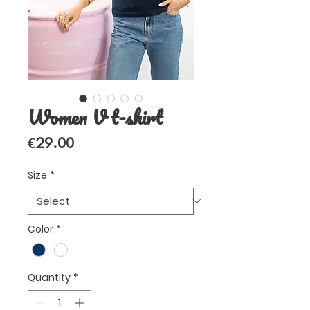
Women V t-shirt
Price
€29.00
Size
*
Color
*
Quantity
*